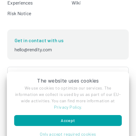
Experiences
Wiki
Risk Notice
Get in contact with us
hello@rendity.com
language
English
The website uses cookies
We use cookies to optimize our services. The
information we collect is used by us as part of our EU-
wide activities. You can find more information at
Privacy Policy
.
Accept
Imprint
Privacy Policy
Terms of Service
Only accept required cookies