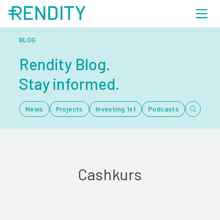
BLOG
Rendity Blog.
Stay informed.
News
Projects
Investing 1x1
Podcasts
Cashkurs