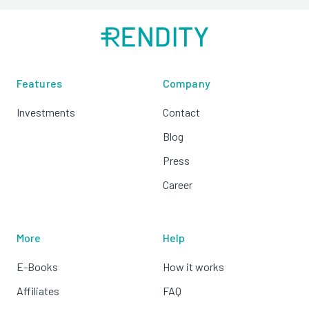
Features
Company
Investments
Contact
Blog
Press
Career
More
Help
E-Books
How it works
Affiliates
FAQ