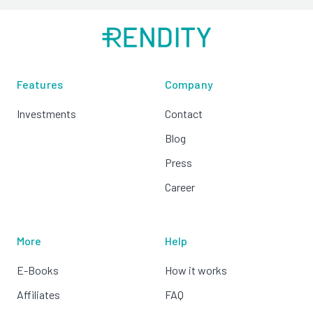
Features
Company
Investments
Contact
Blog
Press
Career
More
Help
E-Books
How it works
Affiliates
FAQ