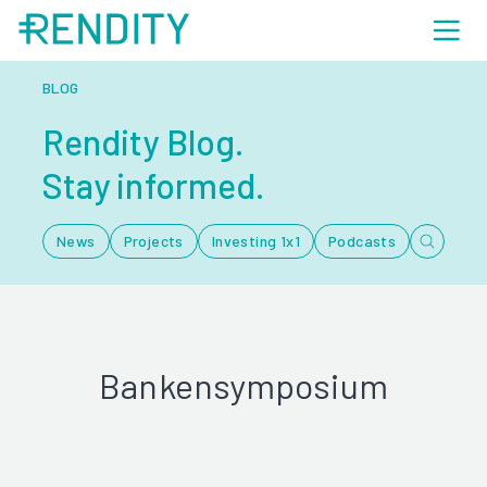
BLOG
Rendity Blog.
Stay informed.
News
Projects
Investing 1x1
Podcasts
Bankensymposium