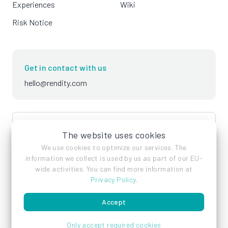
Experiences
Wiki
Risk Notice
Get in contact with us
hello@rendity.com
language
English
The website uses cookies
We use cookies to optimize our services. The
information we collect is used by us as part of our EU-
wide activities. You can find more information at
Privacy Policy
.
Accept
Imprint
Privacy Policy
Terms of Service
Only accept required cookies