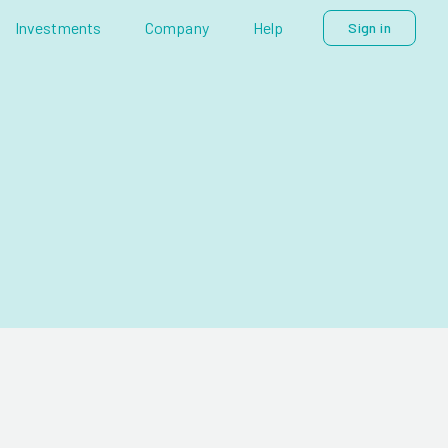
Investments
Company
Help
Sign in