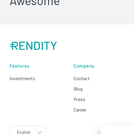
Awesome
Features
Company
Investments
Contact
Blog
Press
Career
language
English