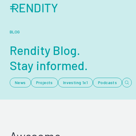
BLOG
Rendity Blog.
Stay informed.
News
Projects
Investing 1x1
Podcasts