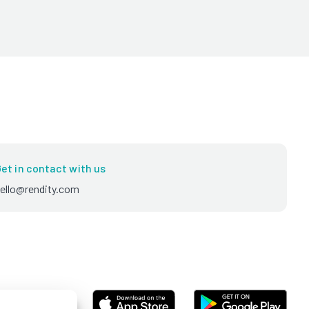
et in contact with us
ello@rendity.com