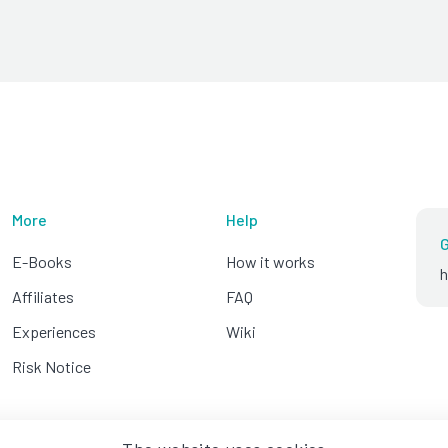
More
Help
G
E-Books
How it works
h
Affiliates
FAQ
Experiences
Wiki
Risk Notice