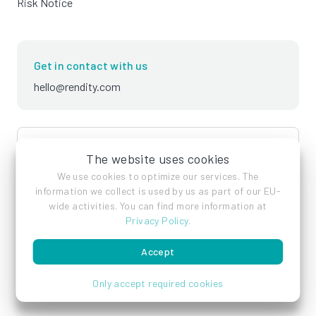
Risk Notice
Get in contact with us
hello@rendity.com
language
English
The website uses cookies
We use cookies to optimize our services. The
information we collect is used by us as part of our EU-
wide activities. You can find more information at
Privacy Policy
.
Accept
Imprint
Privacy Policy
Terms of Service
Only accept required cookies
© Rendity GmbH 2026 - All rights reserved.