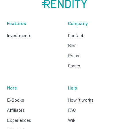
Features
Company
Investments
Contact
Blog
Press
Career
More
Help
E-Books
How it works
Affiliates
FAQ
Experiences
Wiki